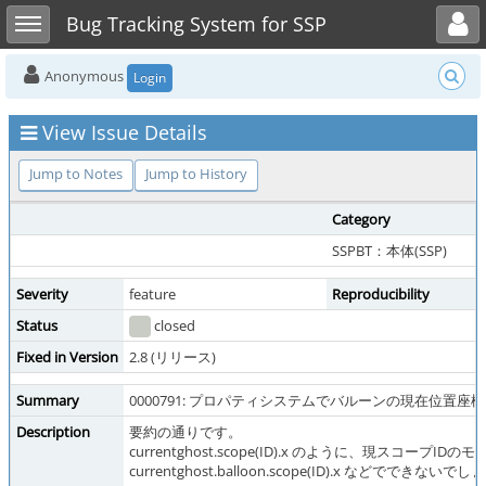
Toggle user menu
Toggle sidebar
Bug Tracking System for SSP
Anonymous
Login
View Issue Details
Jump to Notes
Jump to History
Category
SSPBT：本体(SSP)
Severity
feature
Reproducibility
Status
closed
Fixed in Version
2.8 (リリース)
Summary
0000791: プロパティシステムでバルーンの現在位置座
Description
要約の通りです。
currentghost.scope(ID).x のように、現
currentghost.balloon.scope(ID).x などでできないで