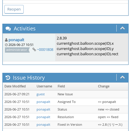
Activities
2.8.39
ponapalt
currentghost.balloon.scope(ID).x
2026-06-27 10:51
currentghost.balloon.scope(ID).y
~0001808
administrator
currentghost.balloon.scope(ID).rect
Issue History
Date Modified
Username
Field
Change
2026-06-27 09:21
guest
New Issue
2026-06-27 10:51
ponapalt
Assigned To
=> ponapalt
2026-06-27 10:51
ponapalt
Status
new => closed
2026-06-27 10:51
ponapalt
Resolution
open => fixed
2026-06-27 10:51
ponapalt
Fixed in Version
=> 2.8 (リリース)