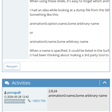
When using these shells, it's easy to forget which anima
I had an idea while looking at a dump file from the SE
Something like this:
animation0.option,name,Some arbitrary name
or
animation0.name,Some arbitrary name
When a name is specified, it could be listed in the Surfa
(I had been thinking about making a 3rd party tool to he
Activities
2.8.24
ponapalt
animation0.name,Some arbitrary name
2026-05-28 12:42
~0001799
administrator