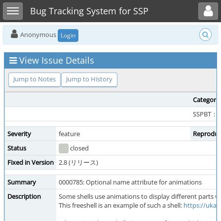
Toggle user menu
Toggle sidebar
Bug Tracking System for SSP
Anonymous
Login
View Issue Details
Jump to Notes
Jump to History
Category
SSPBT：
Severity
feature
Reproduci
Status
closed
Fixed in Version
2.8 (リリース)
Summary
0000785: Optional name attribute for animations
Description
Some shells use animations to display different parts wh
This freeshell is an example of such a shell:
https://ukag