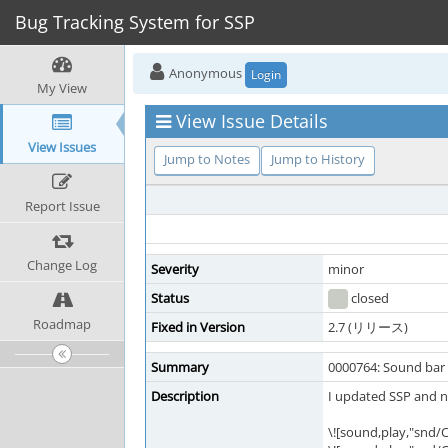
Bug Tracking System for SSP
Anonymous
Login
My View
View Issue Details
View Issues
Jump to Notes
Jump to History
Report Issue
Change Log
Severity
minor
Status
closed
Roadmap
Fixed in Version
2.7 (リリース)
Summary
0000764: Sound bar 
Description
I updated SSP and n
\![sound,play,"snd