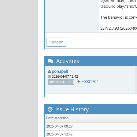
\![sound,play,"snd
\![sound,play,"snd
The behavior is corr
SSP/2.7.93 (2026040
Activities
ponapalt
2026-04-07 12:42
~0001764
administrator
Issue History
Date Modified
2026-04-07 00:27
2026-04-07 12:42