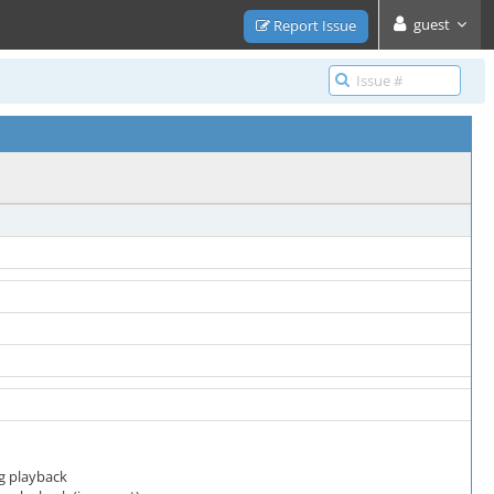
guest
Report Issue
g playback