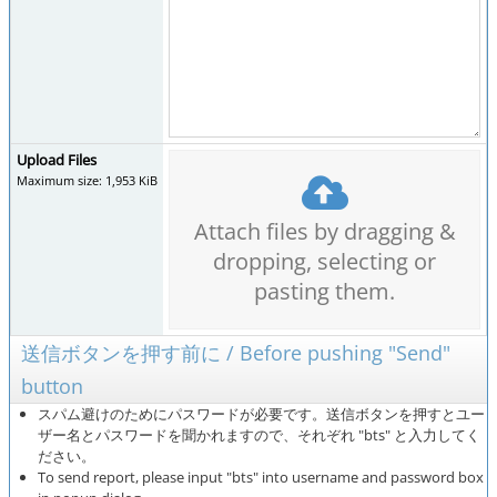
Upload Files
Maximum size: 1,953 KiB
Attach files by dragging &
dropping, selecting or
pasting them.
送信ボタンを押す前に / Before pushing "Send"
button
スパム避けのためにパスワードが必要です。送信ボタンを押すとユー
ザー名とパスワードを聞かれますので、それぞれ "bts" と入力してく
ださい。
To send report, please input "bts" into username and password box