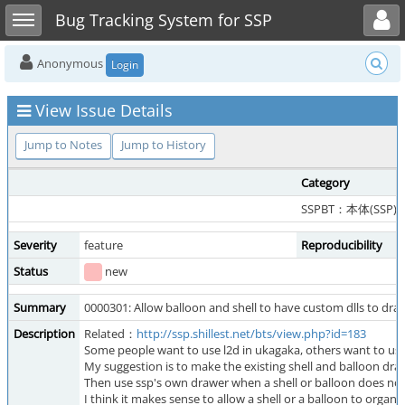
Toggle user menu
Toggle sidebar
Bug Tracking System for SSP
Anonymous
Login
View Issue Details
Jump to Notes
Jump to History
Category
SSPBT：本体(SSP)
Severity
feature
Reproducibility
Status
new
Summary
0000301: Allow balloon and shell to have custom dlls to draw
Description
Related：
http://ssp.shillest.net/bts/view.php?id=183
Some people want to use l2d in ukagaka, others want to use u
My suggestion is to make the existing shell and balloon dr
Then use ssp's own drawer when a shell or balloon does not
I think it makes sense to allow a shell or a balloon to organiz