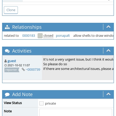
Relationships
related to
0000183
closed
ponapalt
allow shells to draw window
Activities
It's not a very urgent issue, but I think it woul
guest
So please do so
2021-10-02 11:07
If there are some architectural issues, please as
~0000739
reporter
Add Note
View Status
private
Note