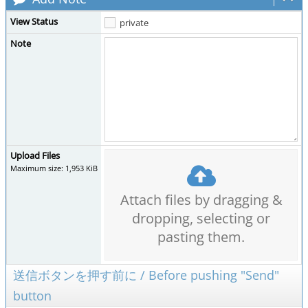
View Status
private
Note
Upload Files
Maximum size: 1,953 KiB
Attach files by dragging &
dropping, selecting or
pasting them.
送信ボタンを押す前に / Before pushing "Send"
button