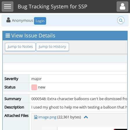
Toggle user menu
Toggle sidebar
Bug Tracking System for SSP
Anonymous
Login
View Issue Details
Jump to Notes
Jump to History
Severity
major
Status
new
Summary
0000548: Extra character balloons can't be dismissed fro
Description
I used my ghost to help me with testing a balloon that had
Attached Files
image.png
(22,361 bytes)