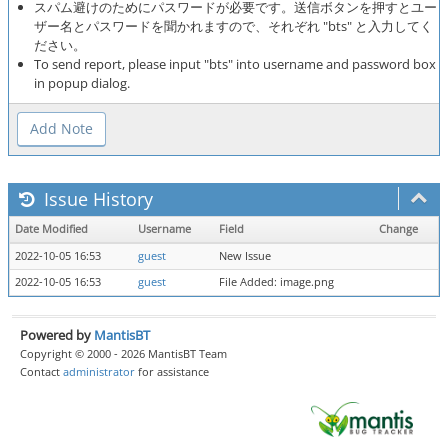
スパム避けのためにパスワードが必要です。送信ボタンを押すとユー
ザー名とパスワードを聞かれますので、それぞれ "bts" と入力してく
ださい。
To send report, please input "bts" into username and password box
in popup dialog.
Issue History
Date Modified
Username
Field
Change
2022-10-05 16:53
guest
New Issue
2022-10-05 16:53
guest
File Added: image.png
Powered by
MantisBT
Copyright © 2000 - 2026 MantisBT Team
Contact
administrator
for assistance