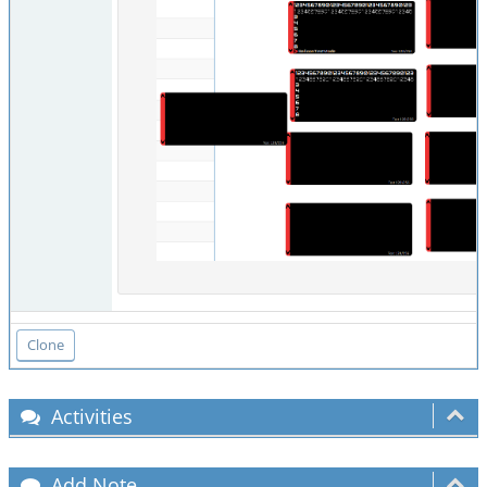
Activities
Add Note