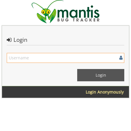
Login
Login Anonymously