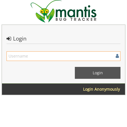
Login
Login Anonymously