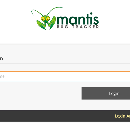
in
Login 